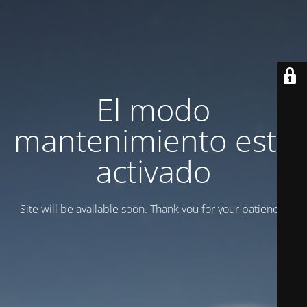
El modo
mantenimiento está
activado
Site will be available soon. Thank you for your patience!