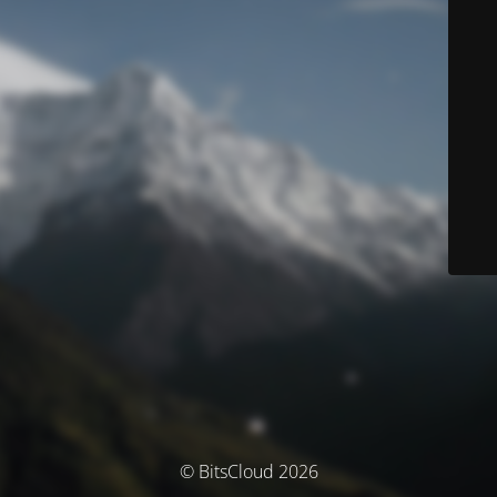
© BitsCloud 2026